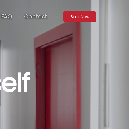
FAQ
Contact
Book Now
elf