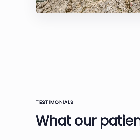
TESTIMONIALS
What our patien