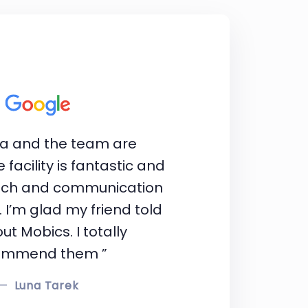
ba and the team are
 facility is fantastic and
ach and communication
. I’m glad my friend told
t Mobics. I totally
ommend them ”
Luna Tarek