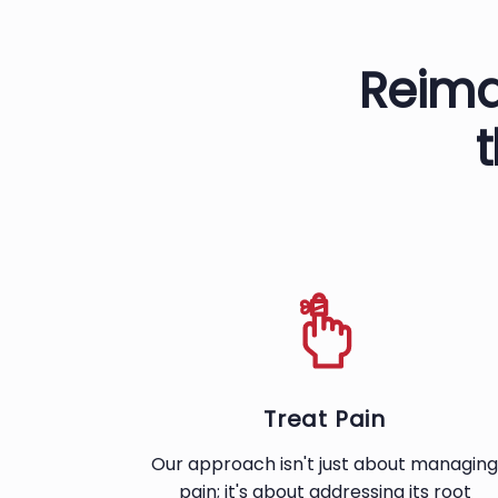
Reima
Treat Pain
Our approach isn't just about managing
pain; it's about addressing its root