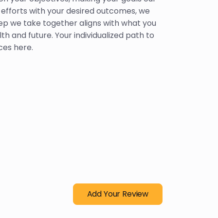
r efforts with your desired outcomes, we
ep we take together aligns with what you
lth and future. Your individualized path to
es here.
Add Your Review