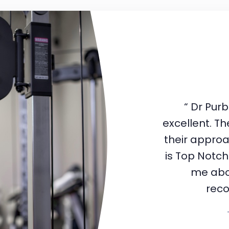
“ Dr Pur
excellent. The
their appro
is Top Notch
me abou
rec