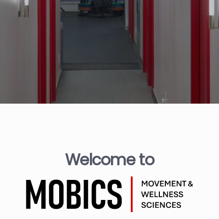
Welcome to