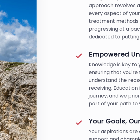
approach revolves ar
every aspect of your
treatment methods t
progressing at a pac
dedicated to putting 
Empowered Und
Knowledge is key t
ensuring that you're
understand the reas
receiving. Education
journey, and we prior
part of your path to 
Your Goals, Our
Your aspirations are 
support and champio