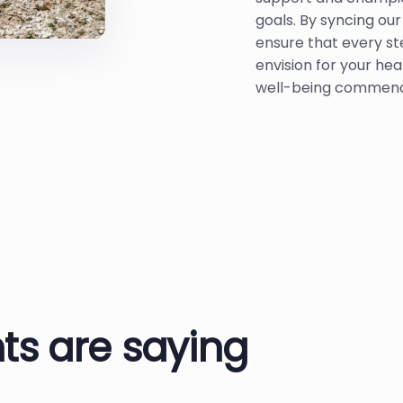
goals. By syncing ou
ensure that every st
envision for your hea
well-being commenc
ts are saying