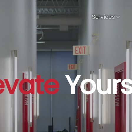
Services
evate
Yours