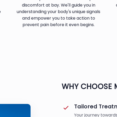
discomfort at bay. We'll guide you in
e
understanding your body's unique signals
and empower you to take action to
prevent pain before it even begins.
WHY CHOOSE 
Tailored Trea
Your journey towards 