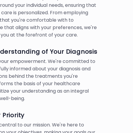
ound your individual needs, ensuring that
 care is personalized. From employing
hat you're comfortable with to
e that aligns with your preferences, we're
you at the forefront of your care.
erstanding of Your Diagnosis
o your empowerment. We're committed to
 fully informed about your diagnosis and
ons behind the treatments you're
 forms the basis of your healthcare
itize your understanding as an integral
well-being.
 Priority
central to our mission. We're here to
n your objectives, making your goals our