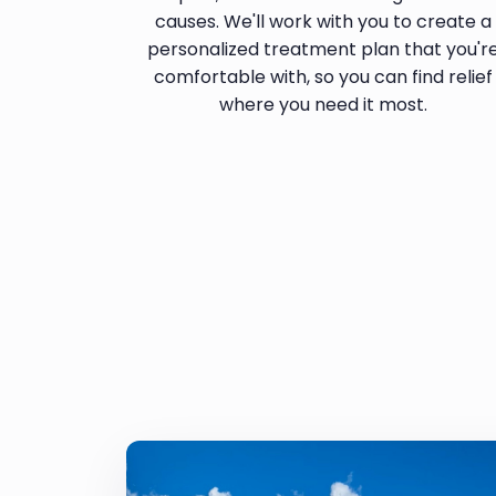
causes. We'll work with you to create a
personalized treatment plan that you'r
comfortable with, so you can find relief
where you need it most.