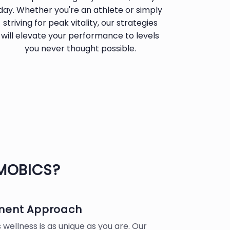
day. Whether you're an athlete or simply
striving for peak vitality, our strategies
will elevate your performance to levels
you never thought possible.
MOBICS?
tment Approach
wellness is as unique as you are. Our