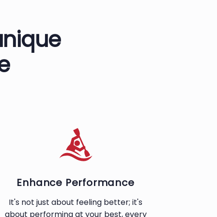
unique
e
Enhance Performance
It's not just about feeling better; it's
about performing at your best, every