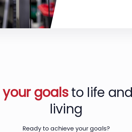
g
your goals
to life and
living
Ready to achieve your goals?