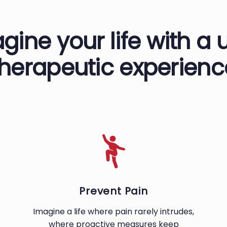
gine your life with a 
therapeutic experienc
Prevent Pain
Imagine a life where pain rarely intrudes,
where proactive measures keep