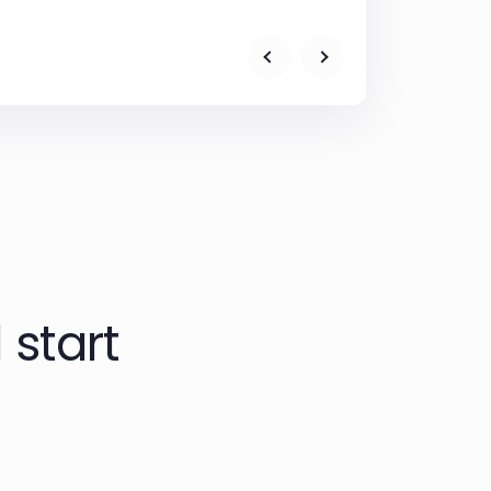
 start