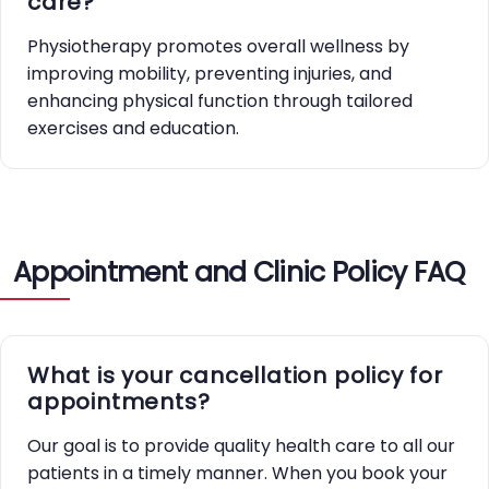
care?
Physiotherapy promotes overall wellness by
improving mobility, preventing injuries, and
enhancing physical function through tailored
exercises and education.
Appointment and Clinic Policy FAQ
What is your cancellation policy for
appointments?
Our goal is to provide quality health care to all our
patients in a timely manner. When you book your