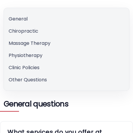
General
Chiropractic
Massage Therapy
Physiotherapy
Clinic Policies
Other Questions
General questions
What services do you offer at