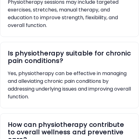
Physiotherapy sessions may include targeted
exercises, stretches, manual therapy, and
education to improve strength, flexibility, and
overall function.
Is physiotherapy suitable for chronic
pain conditions?
Yes, physiotherapy can be effective in managing
and alleviating chronic pain conditions by
addressing underlying issues and improving overall
function.
How can physiotherapy contribute
to overall wellness and preventive