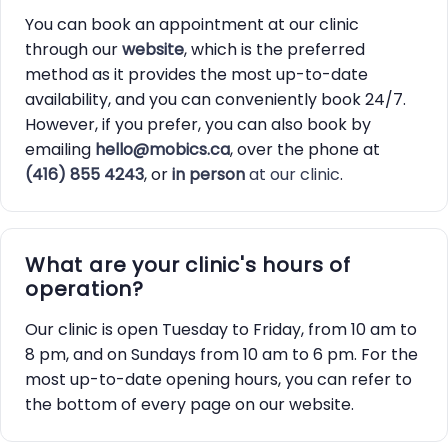
You can book an appointment at our clinic
through our
website
, which is the preferred
method as it provides the most up-to-date
availability, and you can conveniently book 24/7.
However, if you prefer, you can also book by
emailing
hello@mobics.ca
, over the phone at
(416) 855 4243
, or
in person
at our clinic
.
What are your clinic's hours of
operation?
Our clinic is open Tuesday to Friday, from 10 am to
8 pm, and on Sundays from 10 am to 6 pm. For the
most up-to-date opening hours, you can refer to
the bottom of every page on our website.