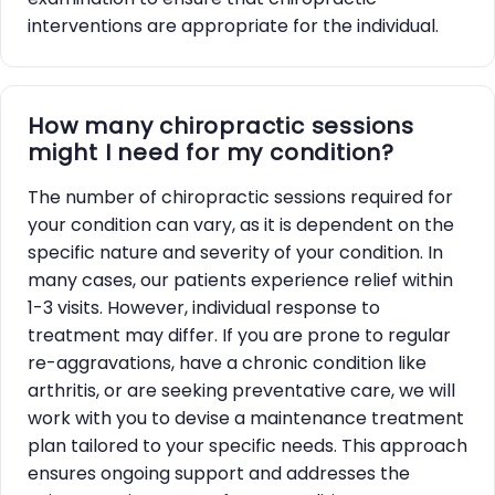
interventions are appropriate for the individual.
How many chiropractic sessions
might I need for my condition?
The number of chiropractic sessions required for
your condition can vary, as it is dependent on the
specific nature and severity of your condition. In
many cases, our patients experience relief within
1-3 visits. However, individual response to
treatment may differ. If you are prone to regular
re-aggravations, have a chronic condition like
arthritis, or are seeking preventative care, we will
work with you to devise a maintenance treatment
plan tailored to your specific needs. This approach
ensures ongoing support and addresses the