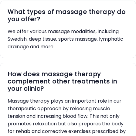
What types of massage therapy do
you offer?
We offer various massage modalities, including
Swedish, deep tissue, sports massage, lymphatic
drainage and more.
How does massage therapy
complement other treatments in
your clinic?
Massage therapy plays an important role in our
therapeutic approach by releasing muscle
tension and increasing blood flow. This not only
promotes relaxation but also prepares the body
for rehab and corrective exercises prescribed by