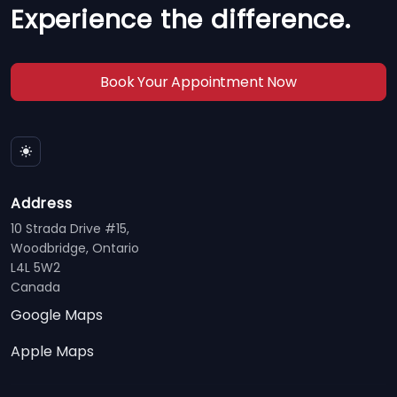
Experience the difference.
Book Your Appointment Now
Address
10 Strada Drive #15,
Woodbridge, Ontario
L4L 5W2
Canada
Google Maps
Apple Maps