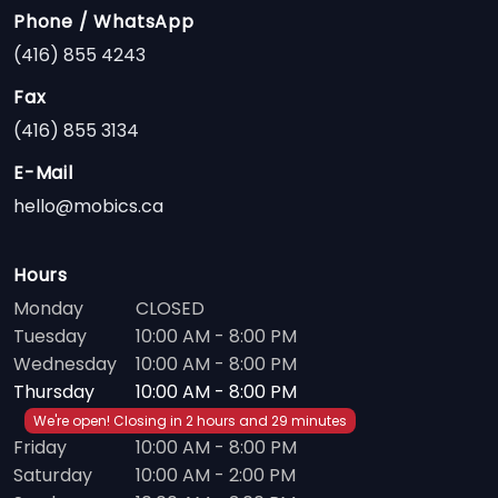
Phone / WhatsApp
(416) 855 4243
Fax
(416) 855 3134
E-Mail
hello@mobics.ca
Hours
Monday
CLOSED
Tuesday
10:00 AM - 8:00 PM
Wednesday
10:00 AM - 8:00 PM
Thursday
10:00 AM - 8:00 PM
We're open! Closing in 2 hours and 29 minutes
Friday
10:00 AM - 8:00 PM
Saturday
10:00 AM - 2:00 PM