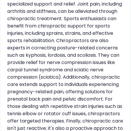
specialized support and relief. Joint pain, including
arthritis and stiffness, can be alleviated through
chiropractic treatment. Sports enthusiasts can
benefit from chiropractic support for sports
injuries, including sprains, strains, and effective
sports rehabilitation. Chiropractors are also
experts in correcting posture-related concerns
such as kyphosis, lordosis, and scoliosis. They can
provide relief for nerve compression issues like
carpal tunnel syndrome and sciatic nerve
compression (sciatica). Additionally, chiropractic
care extends support to individuals experiencing
pregnancy-related pain, offering solutions for
prenatal back pain and pelvic discomfort. For
those dealing with repetitive strain injuries such as
tennis elbow or rotator cuff issues, chiropractors
offer targeted therapies. Finally, chiropractic care
isn't just reactive; it's also a proactive approach to