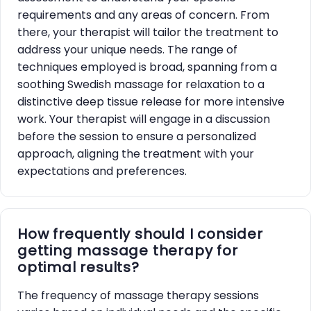
requirements and any areas of concern. From
there, your therapist will tailor the treatment to
address your unique needs. The range of
techniques employed is broad, spanning from a
soothing Swedish massage for relaxation to a
distinctive deep tissue release for more intensive
work. Your therapist will engage in a discussion
before the session to ensure a personalized
approach, aligning the treatment with your
expectations and preferences.
How frequently should I consider
getting massage therapy for
optimal results?
The frequency of massage therapy sessions