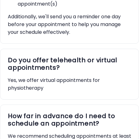
appointment(s)
Additionally, we'll send you a reminder one day
before your appointment to help you manage
your schedule effectively.
Do you offer telehealth or virtual
appointments?
Yes, we offer virtual appointments for
physiotherapy
How far in advance do I need to
schedule an appointment?
We recommend scheduling appointments at least