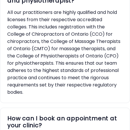
and physiotherapist?
All our practitioners are highly qualified and hold
licenses from their respective accredited
colleges. This includes registration with the
College of Chiropractors of Ontario (CCO) for
chiropractors, the College of Massage Therapists
of Ontario (CMTO) for massage therapists, and
the College of Physiotherapists of Ontario (CPO)
for physiotherapists. This ensures that our team
adheres to the highest standards of professional
practice and continues to meet the rigorous
requirements set by their respective regulatory
bodies.
How can I book an appointment at
your clinic?