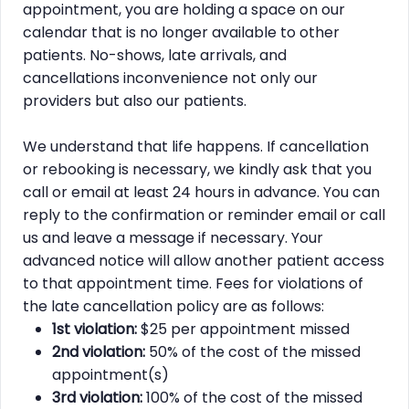
appointment, you are holding a space on our
calendar that is no longer available to other
patients. No-shows, late arrivals, and
cancellations inconvenience not only our
providers but also our patients.
We understand that life happens. If cancellation
or rebooking is necessary, we kindly ask that you
call or email at least 24 hours in advance. You can
reply to the confirmation or reminder email or call
us and leave a message if necessary. Your
advanced notice will allow another patient access
to that appointment time. Fees for violations of
the late cancellation policy are as follows:
1st violation:
$25 per appointment missed
2nd violation:
50% of the cost of the missed
appointment(s)
3rd violation:
100% of the cost of the missed