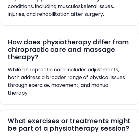
conditions, including musculoskeletal issues,
injuries, and rehabilitation after surgery.
How does physiotherapy differ from
chiropractic care and massage
therapy?
While chiropractic care includes adjustments,
both address a broader range of physical issues
through exercise, movement, and manual
therapy.
What exercises or treatments might
be part of a physiotherapy session?