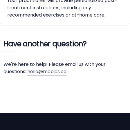
Your practitioner will provide personalized post-
treatment instructions, including any
recommended exercises or at-home care.
Have another question?
We're here to help! Please email us with your
questions:
hello@mobics.ca