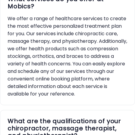
Mobics?
We offer a range of healthcare services to create
the most effective personalized treatment plan
for you. Our services include chiropractic care,
massage therapy, and physiotherapy. Additionally,
we offer health products such as compression
stockings, orthotics, and braces to address a
variety of health concerns. You can easily explore
and schedule any of our services through our
convenient online booking platform, where
detailed information about each service is
available for your reference.
What are the qualifications of your
chiropractor, massage therapist,