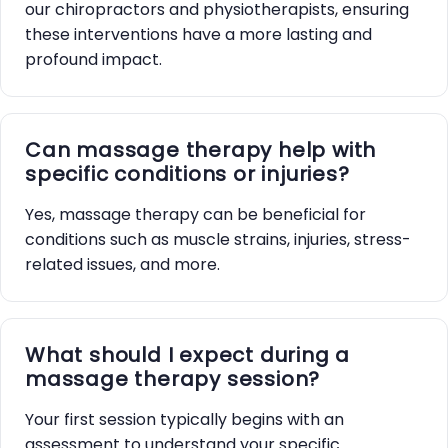
our chiropractors and physiotherapists, ensuring
these interventions have a more lasting and
profound impact.
Can massage therapy help with
specific conditions or injuries?
Yes, massage therapy can be beneficial for
conditions such as muscle strains, injuries, stress-
related issues, and more.
What should I expect during a
massage therapy session?
Your first session typically begins with an
assessment to understand your specific