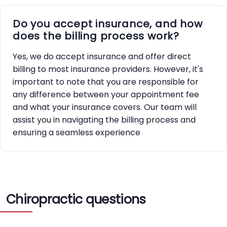
Do you accept insurance, and how
does the billing process work?
Yes, we do accept insurance and offer direct
billing to most insurance providers. However, it's
important to note that you are responsible for
any difference between your appointment fee
and what your insurance covers. Our team will
assist you in navigating the billing process and
ensuring a seamless experience
Chiropractic questions