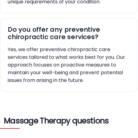
unique requirements of your condition.
Do you offer any preventive
chiropractic care services?
Yes, we offer preventive chiropractic care
services tailored to what works best for you. Our
approach focuses on proactive measures to
maintain your well-being and prevent potential
issues from arising in the future.
Massage Therapy questions