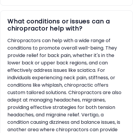
What conditions or issues can a
chiropractor help with?
Chiropractors can help with a wide range of
conditions to promote overall well-being. They
provide relief for back pain, whether it's in the
lower back or upper back regions, and can
effectively address issues like sciatica. For
individuals experiencing neck pain, stiffness, or
conditions like whiplash, chiropractic offers
custom tailored solutions. Chiropractors are also
adept at managing headaches, migraines,
providing effective strategies for both tension
headaches, and migraine relief. Vertigo, a
condition causing dizziness and balance issues, is
another area where chiropractors can provide