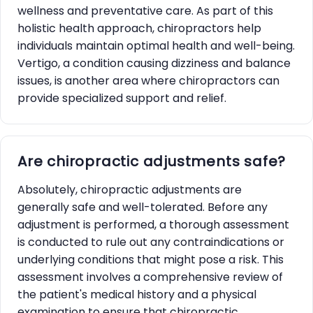
wellness and preventative care. As part of this
holistic health approach, chiropractors help
individuals maintain optimal health and well-being.
Vertigo, a condition causing dizziness and balance
issues, is another area where chiropractors can
provide specialized support and relief.
Are chiropractic adjustments safe?
Absolutely, chiropractic adjustments are
generally safe and well-tolerated. Before any
adjustment is performed, a thorough assessment
is conducted to rule out any contraindications or
underlying conditions that might pose a risk. This
assessment involves a comprehensive review of
the patient's medical history and a physical
examination to ensure that chiropractic