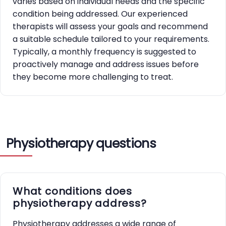
varies based on individual needs and the specific
condition being addressed. Our experienced
therapists will assess your goals and recommend
a suitable schedule tailored to your requirements.
Typically, a monthly frequency is suggested to
proactively manage and address issues before
they become more challenging to treat.
Physiotherapy questions
What conditions does
physiotherapy address?
Physiotherapy addresses a wide range of