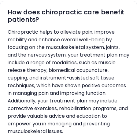
How does chiropractic care benefit
patients?
Chiropractic helps to alleviate pain, improve
mobility and enhance overall well-being by
focusing on the musculoskeletal system, joints,
and the nervous system. your treatment plan may
include a range of modalities, such as muscle
release therapy, biomedical acupuncture,
cupping, and instrument-assisted soft tissue
techniques, which have shown positive outcomes
in managing pain and improving function.
Additionally, your treatment plan may include
corrective exercises, rehabilitation programs, and
provide valuable advice and education to
empower you in managing and preventing
musculoskeletal issues.