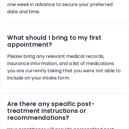
one week in advance to secure your preferred
date and time.
What should I bring to my first
appointment?
Please bring any relevant medical records,
insurance information, and a list of medications
you are currently taking that you were not able to
include on your intake form.
Are there any specific post-
treatment instructions or
recommendations?