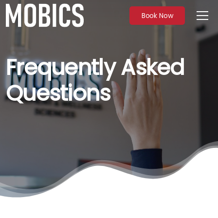
Book Now
Frequently Asked
Questions